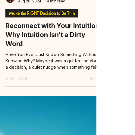
Nayo, TFT Adv. VT
Aug 20, 2024
4 min read
Make the RIGHT Decision to Be Thin
Reconnect with Your Intuition:
Why Intuition Isn’t a Dirty
Word
Have You Ever Just Known Something Without
Knowing Why? Maybe it was a gut feeling about
a decision, a quiet nudge when something felt...