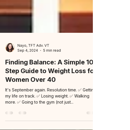
Nayo, TFT Adv. VT
Sep 4, 2024
5 min read
Finding Balance: A Simple 10-
Step Guide to Weight Loss for
Women Over 40
It's September again. Resolution time. ✅ Getting
my life on track. ✅ Losing weight. ✅ Walking
more. ✅ Going to the gym (not just...