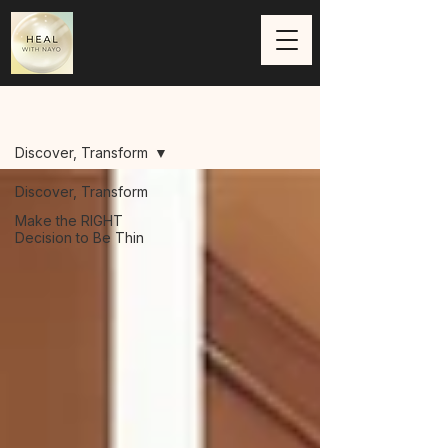
Blog
Discover, Transform
Discover, Transform
Make the RIGHT
Decision to Be Thin