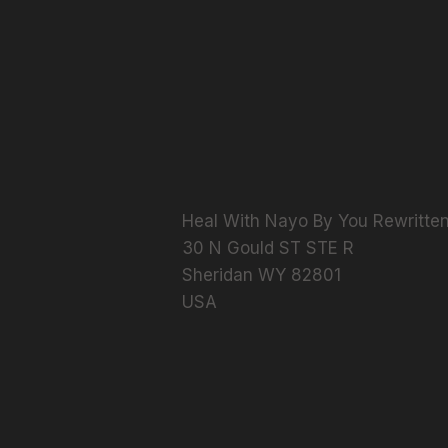
Heal With Nayo By You Rewritten
​30 N Gould ST STE R
Sheridan WY 82801
USA