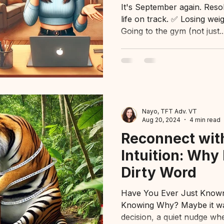
It's September again. Reso
life on track. ✅ Losing we
Going to the gym (not just..
Nayo, TFT Adv. VT
Aug 20, 2024
4 min read
Reconnect wit
Intuition: Why I
Dirty Word
Have You Ever Just Know
Knowing Why? Maybe it was
decision, a quiet nudge whe