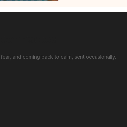
 connected
 fear, and coming back to calm, sent occasionally.