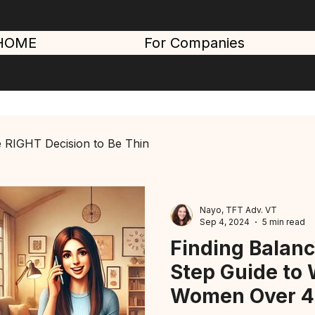
HOME
For Companies
 RIGHT Decision to Be Thin
Nayo, TFT Adv. VT
Sep 4, 2024
5 min read
Finding Balanc
Step Guide to 
Women Over 4