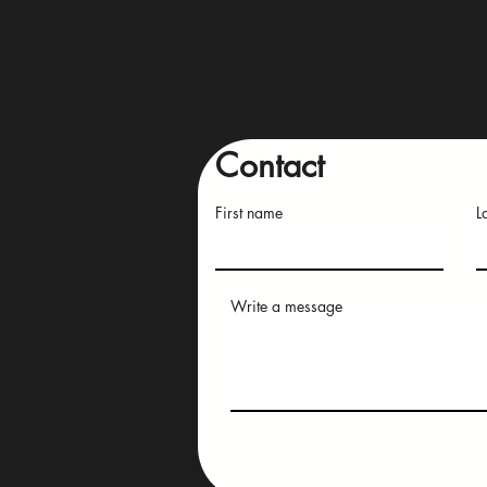
Contact
First name
L
Write a message