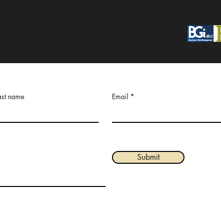
ast name
Email
Submit