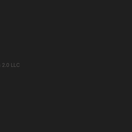
 2.0 LLC