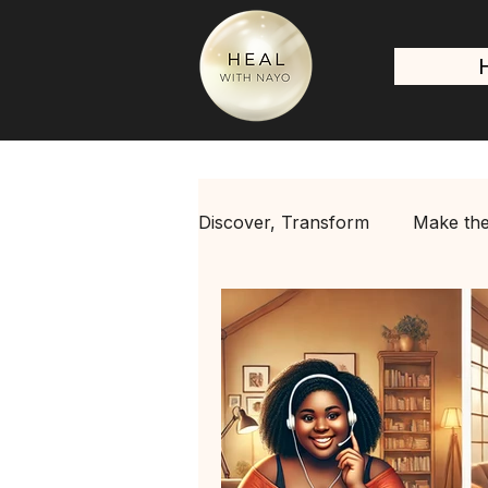
Discover, Transform
Make the