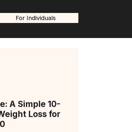
For Individuals
e: A Simple 10-
Weight Loss for
0