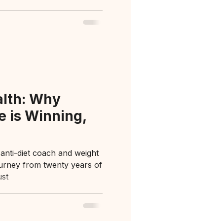
alth: Why
e is Winning,
 anti-diet coach and weight
ourney from twenty years of
ust