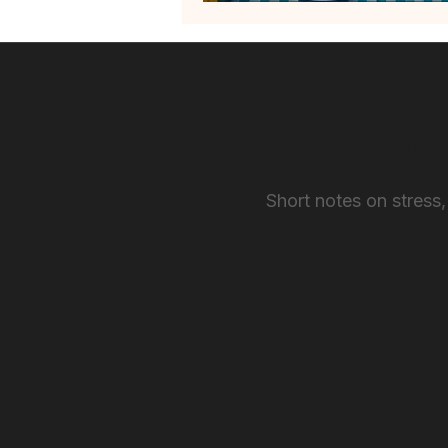
Stay
Short notes on stress,