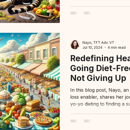
Nayo, TFT Adv. VT
Jul 10, 2024
4 min read
Redefining He
Going Diet-Fre
Not Giving Up
In this blog post, Nayo, an
loss enabler, shares her j
yo-yo dieting to finding a s