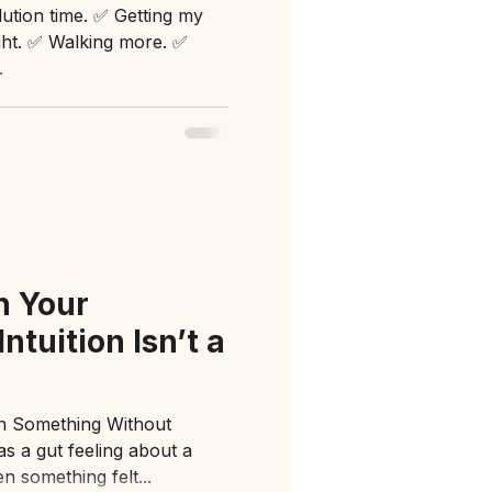
lution time. ✅ Getting my
ight. ✅ Walking more. ✅
.
h Your
ntuition Isn’t a
n Something Without
 a gut feeling about a
n something felt...