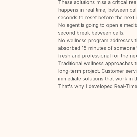
These solutions miss a critical rea
happens in real time, between ca
seconds to reset before the next i
No agent is going to open a medit
second break between calls.
No wellness program addresses t
absorbed 15 minutes of someone'
fresh and professional for the ne
Traditional wellness approaches tr
long-term project. Customer serv
immediate solutions that work in
That's why I developed Real-Time