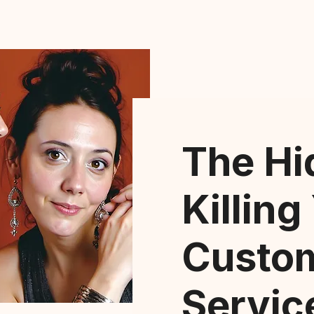
The Hi
Killing
Custo
Servic