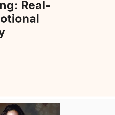
ng: Real-
otional
y