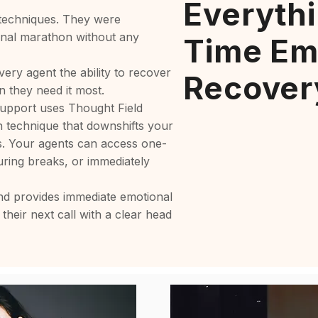
Everythi
 techniques. They were
ional marathon without any
Time Em
very agent the ability to recover
Recover
n they need it most.
upport uses Thought Field
n technique that downshifts your
s. Your agents can access one-
ring breaks, or immediately
and provides immediate emotional
 their next call with a clear head