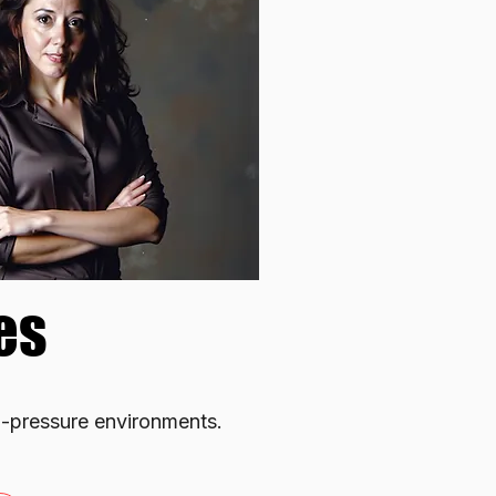
es
es
h-pressure environments.