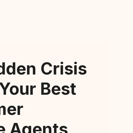
dden Crisis
 Your Best
mer
e Agents