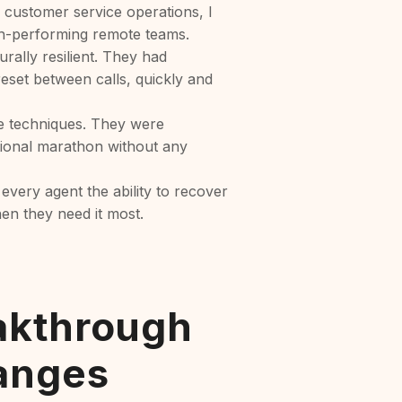
 customer service operations, I
h-performing remote teams.
urally resilient. They had
eset between calls, quickly and
e techniques. They were
otional marathon without any
 every agent the ability to recover
hen they need it most.
akthrough
anges