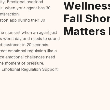
Wellnes
lity: Emotional overload
lls, when your agent has 30
nteraction.
Fall Sho
ation app during their 30-
Matters
he moment when an agent just
s worst day and needs to sound
xt customer in 20 seconds.
eat emotional regulation like a
ice emotional challenges need
 the moment of pressure.
 Emotional Regulation Support.