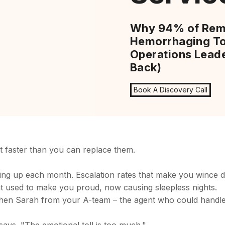
Why 94% of Rem
Hemorrhaging To
Operations Leade
Back)
Book A Discovery Call
t faster than you can replace them.
ping up each month. Escalation rates that make you wince d
at used to make you proud, now causing sleepless nights.
hen Sarah from your A-team – the agent who could handle 