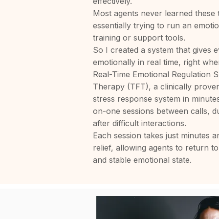
effectively.
Most agents never learned these
essentially trying to run an emot
training or support tools.
So I created a system that gives e
emotionally in real time, right whe
Real-Time Emotional Regulation S
Therapy (TFT), a clinically prove
stress response system in minute
on-one sessions between calls, du
after difficult interactions.
Each session takes just minutes 
relief, allowing agents to return to
and stable emotional state.