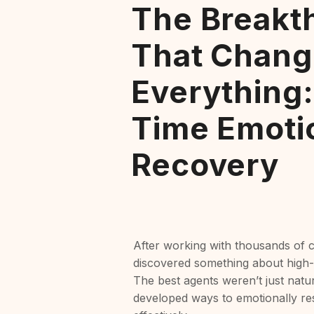
The Breakt
That Chang
Everything:
Time Emoti
Recovery
After working with thousands of c
discovered something about high
The best agents weren’t just natur
developed ways to emotionally res