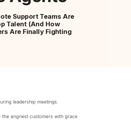
ote Support Teams Are
p Talent (And How
rs Are Finally Fighting
uring leadership meetings.
the angriest customers with grace