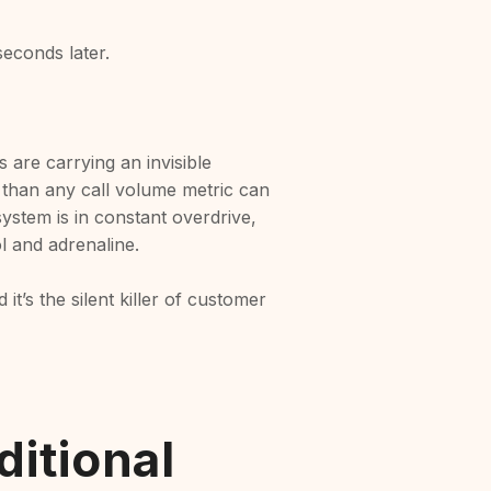
seconds later.
 are carrying an invisible
 than any call volume metric can
ystem is in constant overdrive,
ol and adrenaline.
it’s the silent killer of customer
itional