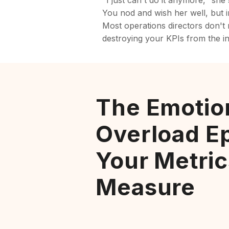
"I just can't do it anymore," she
You nod and wish her well, but in
Most operations directors don't r
destroying your KPIs from the in
The Emotio
Overload E
Your Metric
Measure