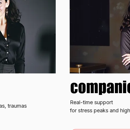
compani
compani
​Real-time support
ias, traumas
for stress peaks and hig