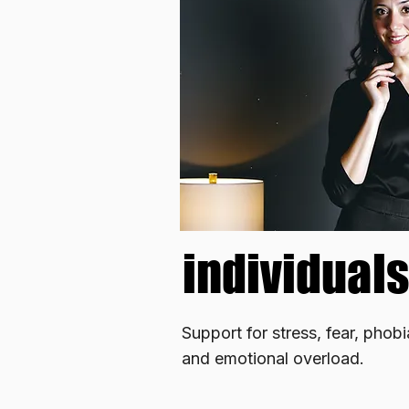
individuals
individuals
Support for stress, fear, phob
and emotional overload.