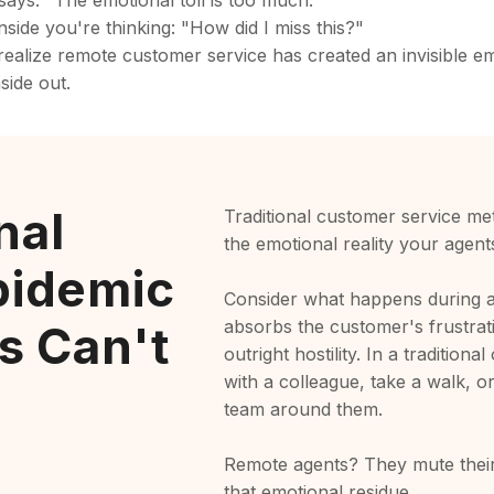
 says. "The emotional toll is too much."
side you're thinking: "How did I miss this?"
ealize remote customer service has created an invisible emo
side out.
nal
Traditional customer service met
the emotional reality your agent
pidemic
Consider what happens during a t
absorbs the customer's frustrat
s Can't
outright hostility. In a tradition
with a colleague, take a walk, or
team around them.
Remote agents? They mute their
that emotional residue.