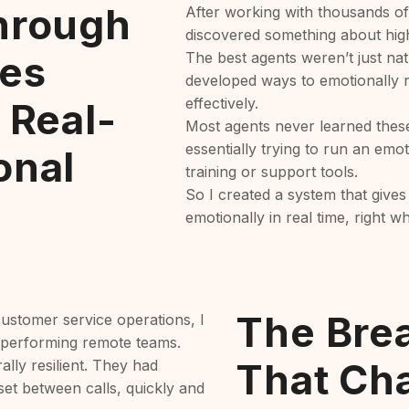
hrough
After working with thousands of
discovered something about hig
es
The best agents weren’t just nat
developed ways to emotionally r
effectively.
 Real-
Most agents never learned thes
essentially trying to run an em
onal
training or support tools.
So I created a system that gives
emotionally in real time, right w
The Bre
ustomer service operations, I
-performing remote teams.
That Ch
ally resilient. They had
et between calls, quickly and