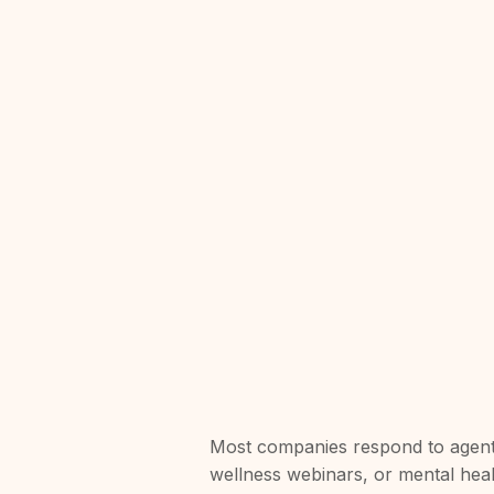
Most companies respond to agent
wellness webinars, or mental hea