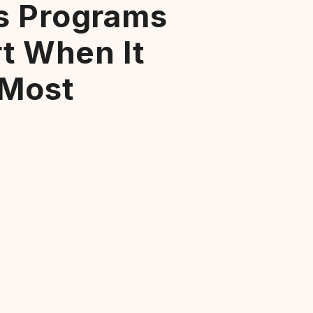
s Programs
rt When It
 Most