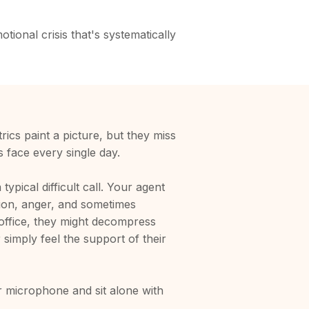
tional crisis that's systematically
rics paint a picture, but they miss
s face every single day.
ypical difficult call. Your agent
ion, anger, and sometimes
al office, they might decompress
 simply feel the support of their
 microphone and sit alone with