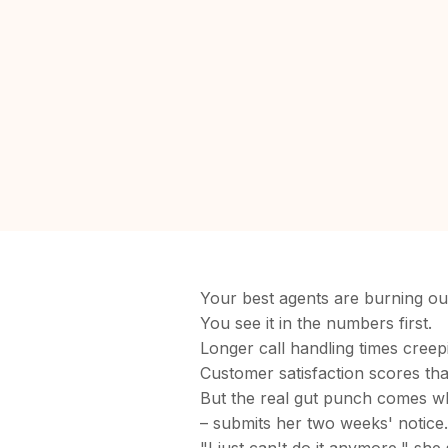
Your best agents are burning ou
You see it in the numbers first.
Longer call handling times cree
Customer satisfaction scores th
But the real gut punch comes w
– submits her two weeks' notice.