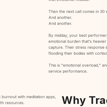
Then the next call comes in 30 
And another.
And another.
By midday, your best performers
emotional burden that's heavier
capture. Their stress response s
flooding their bodies with cortis
This is "emotional overload," and 
service performance.
Why Trad
 burnout with meditation apps,
lth resources.